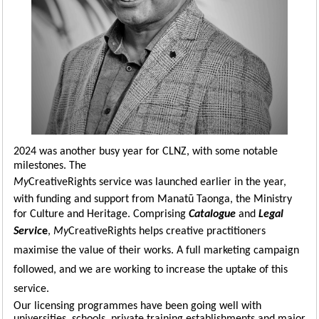
2024 was another busy year for CLNZ, with some notable
milestones. The
My
CreativeRights service was launched earlier in the year,
with funding and support from Manatū Taonga, the Ministry
for Culture and Heritage. Comprising
Catalogue
and
Legal
Servic
e
,
My
CreativeRights
helps creative practitioners
maximise the value of their works. A full marketing campaign
followed, and we
are
working to increase the uptake of this
service.
Our licensing programmes have been going well with