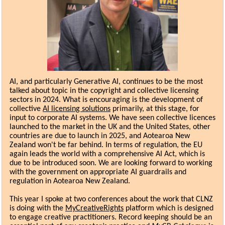
AI, and particularly Generative AI, continues to be the most
talked about topic in the copyright and collective licensing
sectors in 2024. What is encouraging is the development of
collective
AI licensing solutions
primarily, at this stage, for
input to corporate AI systems. We have seen collective licences
launched to the market in the UK and the United States, other
countries are due to launch in 2025, and Aotearoa New
Zealand won't be far behind. In terms of regulation, the EU
again leads the world with a comprehensive AI Act, which is
due to be introduced soon. We are looking forward to working
with the government on appropriate AI guardrails and
regulation in Aotearoa New Zealand.
This year I spoke at two conferences about the work that CLNZ
is doing with the
MyCreativeRights
platform which is designed
to engage creative practitioners. Record keeping should be an