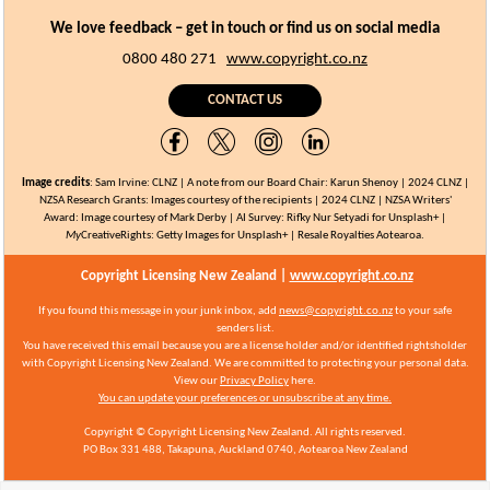
We love feedback – get in touch or find us on social media
0800 480 271
www.copyright.co.nz
CONTACT US
Image credits
:
Sam Irvine: CLNZ | A note from our Board Chair: Karun Shenoy |
2024 CLNZ |
NZSA Research Grants
: Images courtesy of the recipients | 2024 CLNZ | NZSA Writers'
Award: Image courtesy of Mark Derby | AI Survey: Rifky Nur Setyadi for Unsplash+ |
My
CreativeRights:
Getty Images for Unsplash+ | Resale Royalties Aotearoa.
Copyright Licensing New Zealand |
www.copyright.co.nz
If you found this message in your junk inbox, add
news@copyright.co.nz
to your safe
senders list.
You have received this email because you are a license holder and/or identified rightsholder
with Copyright Licensing New Zealand.
We are committed to protecting your personal data.
View our
Privacy Policy
here.
You can update your preferences or unsubscribe at any time.
Copyright © Copyright Licensing New Zealand. All rights reserved.
PO Box 331 488,
Takapuna, Auckland 0740, Aotearoa
New Zealand