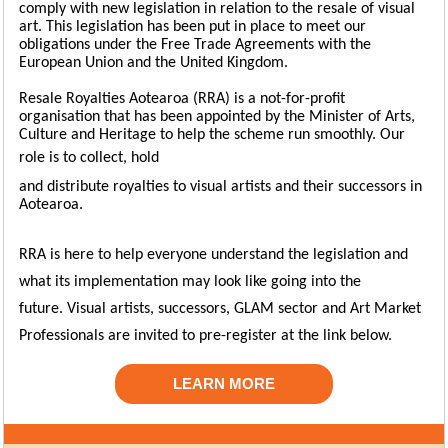
comply with new legislation in relation to the resale of visual
art. This legislation has been put in place to meet our
obligations under the Free Trade Agreements with the
European Union and the United Kingdom.
Resale Royalties Aotearoa (RRA) is a not-for-profit
organisation that has been appointed by the Minister of Arts,
Culture and Heritage to help the scheme run smoothly. Our
role is to
collect, hold
and distribute royalties to visual artists and their successors in
Aotearoa.
RRA is here to help everyone understand the legislation and
what its implementation may look like going into the
future.
Visual artists, successors, GLAM sector and Art Market
Professionals are invited to pre-register at the link below.
LEARN MORE