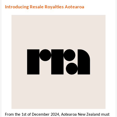
Introducing Resale Royalties Aotearoa
From the 1st of December 2024, Aotearoa New Zealand must