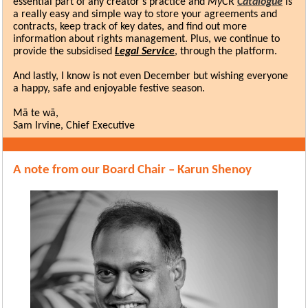
essential part of any creator’s practice and
My
CR
Catalogue
is
a really easy and simple way to store your agreements and
contracts, keep track of key dates, and find out more
information about rights management. Plus, we continue to
provide the subsidised
Legal Service
, through the platform.
And lastly, I know is not even December but wishing everyone
a happy, safe and enjoyable festive season.
Mā te wā,
Sam Irvine, Chief Executive
A note from our Board Chair – Karun Shenoy