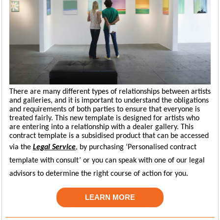
There are many different types of relationships between artists
and galleries, and it is important to understand the obligations
and requirements of both parties to ensure that everyone is
treated fairly. This new template is designed for artists who
are entering into a relationship with a dealer gallery. This
contract template is a subsidised product that can be accessed
via the
Legal Service
,
by
p
urchasing
‘
P
ersonalised
contract
template with consult’ or
you can
speak with one of our legal
advisors to
d
etermine
the right course of action for you.
LEARN MORE