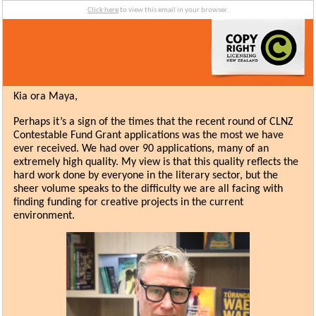
Click here
to view this email in your browser.
Kia ora Maya,
Perhaps it’s a sign of the times that the recent round of CLNZ
Contestable Fund Grant applications was the most we have
ever received. We had over 90 applications, many of an
extremely high quality. My view is that this quality reflects the
hard work done by everyone in the literary sector, but the
sheer volume speaks to the difficulty we are all facing with
finding funding for creative projects in the current
environment.