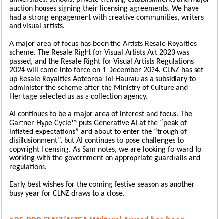
universities, schools, private training establishments and major
auction houses signing their licensing agreements. We have
had a strong engagement with creative communities, writers
and visual artists.
A major area of focus has been the Artists Resale Royalties
scheme. The Resale Right for Visual Artists Act 2023 was
passed, and the Resale Right for Visual Artists Regulations
2024 will come into force on 1 December 2024. CLNZ has set
up
Resale Royalties Aoteoroa Toi Haurau
as a subsidiary to
administer the scheme after the Ministry of Culture and
Heritage selected us as a collection agency.
AI continues to be a major area of interest and focus. The
Gartner Hype Cycle™ puts Generative AI at the “peak of
inflated expectations” and about to enter the “trough of
disillusionment”, but AI continues to pose challenges to
copyright licensing. As Sam notes, we are looking forward to
working with the government on appropriate guardrails and
regulations.
Early best wishes for the coming festive season as another
busy year for CLNZ draws to a close.