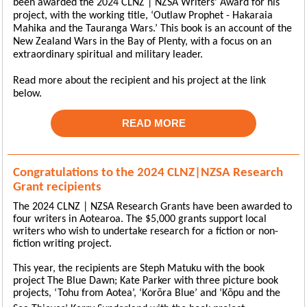
been awarded the 2024 CLNZ | NZSA Writers’ Award for his
project, with the working title, ‘Outlaw Prophet - Hakaraia
Mahika and the Tauranga Wars.’ This book is an account of the
New Zealand Wars in the Bay of Plenty, with a focus on an
extraordinary spiritual and military leader.
Read more about the recipient and his project at the link
below.
READ MORE
Congratulations to the 2024 CLNZ|NZSA Research
Grant recipients
The 2024 CLNZ | NZSA Research Grants have been awarded to
four writers in Aotearoa. The $5,000 grants support local
writers who wish to undertake research for a fiction or non-
fiction writing project.
This year, the recipients are Steph Matuku with the book
project The Blue Dawn; Kate Parker with three picture book
projects, ‘Tohu from Aotea’, ‘Korōra Blue’ and ‘Kōpu
and the