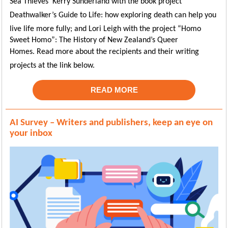
Sea Thieves’ Kerry
Sunderland with the book project
Deathwalker’s Guide to Life: how exploring death can help you
live life more fully; and
Lori Leigh with the project “Homo
Sweet Homo”: The History of New Zealand’s Queer
Homes
.
Read more about the recipients and their writing
projects at the link below.
READ MORE
AI Survey – Writers and publishers, keep an eye on
your inbox