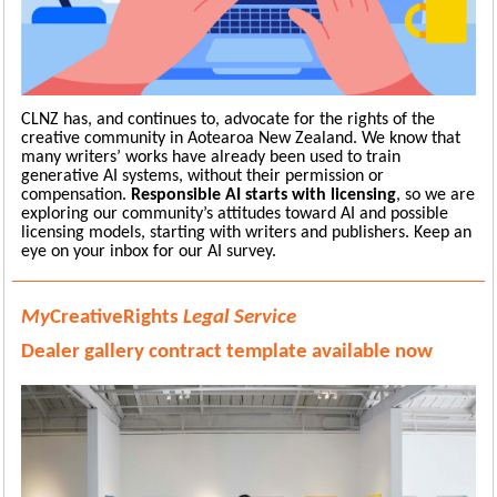
CLNZ has, and continues to, advocate for the rights of the
creative community in Aotearoa New Zealand. We know that
many writers’ works have already been used to train
generative AI systems, without their permission or
compensation.
Responsible AI starts with licensing
, so we are
exploring our community’s attitudes toward AI and possible
licensing models, starting with writers and publishers. Keep an
eye on your inbox for our AI survey.
My
CreativeRights
Legal Service
D
ealer gallery
contract
template available now