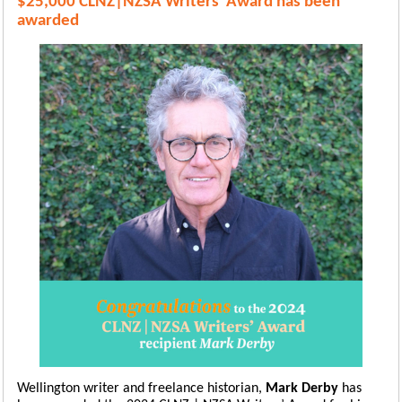
$25,000 CLNZ|NZSA Writers' Award has been
awarded
Wellington writer and freelance historian,
Mark Derby
has